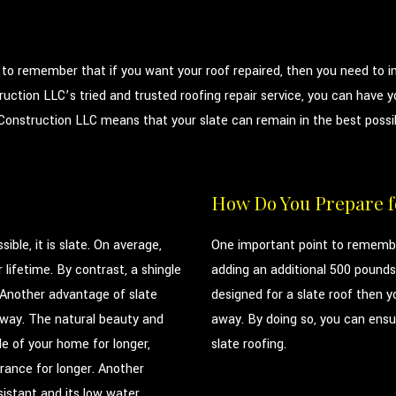
t to remember that if you want your roof repaired, then you need to in
uction LLC’s tried and trusted roofing repair service, you can have yo
onstruction LLC means that your slate can remain in the best possible
How Do You Prepare fo
ible, it is slate. On average,
One important point to remember
 lifetime. By contrast, a shingle
adding an additional 500 pounds 
 Another advantage of slate
designed for a slate roof then yo
t away. The natural beauty and
away. By doing so, you can ensur
le of your home for longer,
slate roofing.
rance for longer. Another
esistant and its low water