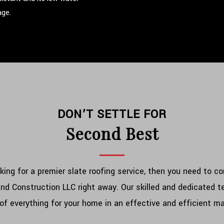
age.
DON’T SETTLE FOR
Second Best
oking for a premier slate roofing service, then you need to c
nd Construction LLC right away. Our skilled and dedicated 
of everything for your home in an effective and efficient m