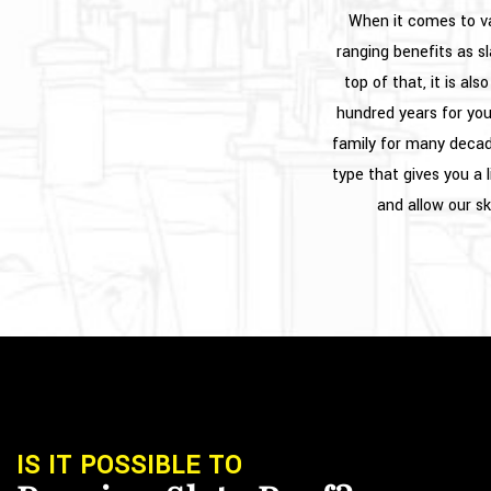
When it comes to va
ranging benefits as sl
top of that, it is al
hundred years for yo
family for many decade
type that gives you a 
and allow our sk
IS IT POSSIBLE TO