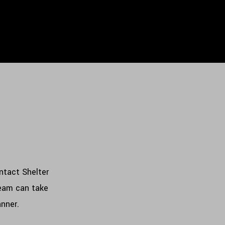
ontact Shelter
team can take
anner.