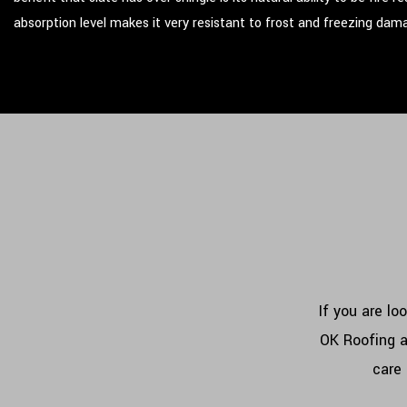
absorption level makes it very resistant to frost and freezing dam
If you are lo
OK Roofing a
care 