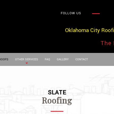
FOLLOW US
Oklahoma City Roof
The 
 ROOFS
OTHER SERVICES
FAQ
GALLERY
CONTACT
SLATE
Roofing