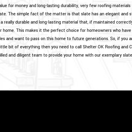
lue for money and long-lasting durability, very few roofing materials
ate. The simple fact of the matter is that slate has an elegant and sty
so a really durable and long-lasting material that, if maintained correctl
ur home. This makes it the perfect choice for homeowners who have 
s and want to pass on this home to future generations. So, if you ar
little bit of everything then you need to call Shelter OK Roofing and
illed and diligent team to provide your home with our exemplary slate