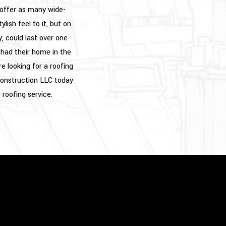
 offer as many wide-
lish feel to it, but on
y, could last over one
had their home in the
e looking for a roofing
 Construction LLC today
 roofing service.