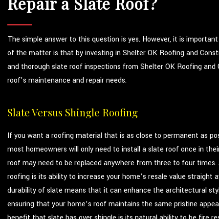
Repair a Slate Roof?
The simple answer to this question is yes. However, it is importan
of the matter is that by investing in Shelter OK Roofing and Constr
and thorough slate roof inspections from Shelter OK Roofing and C
roof’s maintenance and repair needs.
Slate Versus Shingle Roofing
If you want a roofing material that is as close to permanent as poss
most homeowners will only need to install a slate roof once in their
roof may need to be replaced anywhere from three to four times.
roofing is its ability to increase your home’s resale value straigh
durability of slate means that it can enhance the architectural sty
ensuring that your home’s roof maintains the same pristine appea
benefit that slate has over shingle is its natural ability to be fire r