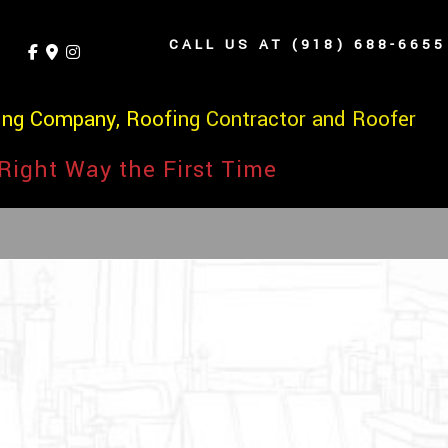
CALL US AT (918) 688-6655
ing Company, Roofing Contractor and Roofer
Right Way the First Time