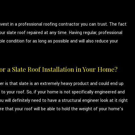
vest in a professional roofing contractor you can trust. The fact
ur slate roof repaired at any time. Having regular, professional
 condition for as long as possible and will also reduce your
r a Slate Roof Installation in Your Home?
 is that slate is an extremely heavy product and could end up
to your roof. So, if your home is not specifically engineered and
u will definitely need to have a structural engineer look at it right
e that your roof will be able to hold the weight of your home’s