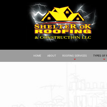
HOME
ABOUT
ROOFING SERVICES
TYPES OF