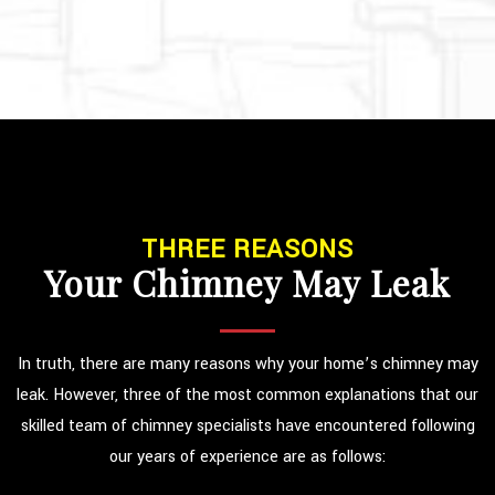
THREE REASONS
Your Chimney May Leak
In truth, there are many reasons why your home’s chimney may
leak. However, three of the most common explanations that our
skilled team of chimney specialists have encountered following
our years of experience are as follows: