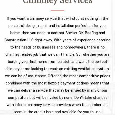
TYPES OF ROOFS
OTHER SERVICES
If you want a chimney service that will stop at nothing in the
FAQ
pursuit of design, repair and installation perfection for your
home, then you need to contact Shelter OK Roofing and
GALLERY
Construction LLC right away. With years of experience catering
CONTACT
to the needs of businesses and homeowners, there is no
chimney related job that we can’t handle. So, whether you are
building your first home from scratch and want the perfect
chimney or are looking to repair an existing ventilation system,
we can be of assistance. Offering the most competitive prices
combined with the most flexible payment options means that
we can deliver a service that may be envied by many of our
competitors but will be rivaled by none. Don’t take chances
with inferior chimney service providers when the number one
team in the area is here and available for you to use.