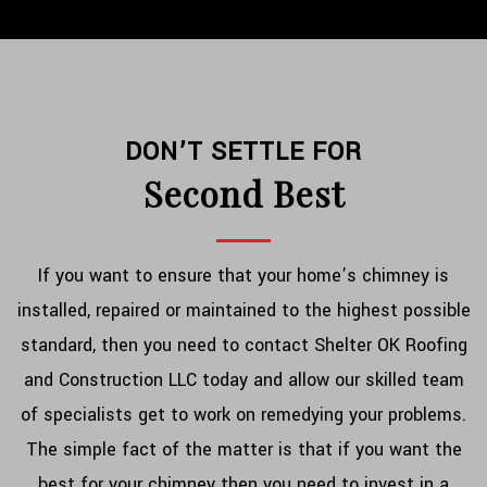
DON’T SETTLE FOR
Second Best
If you want to ensure that your home’s chimney is
installed, repaired or maintained to the highest possible
standard, then you need to contact Shelter OK Roofing
and Construction LLC today and allow our skilled team
of specialists get to work on remedying your problems.
The simple fact of the matter is that if you want the
best for your chimney then you need to invest in a