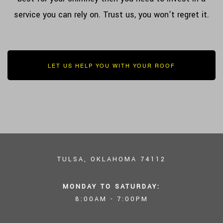
service you can rely on. Trust us, you won’t regret it.
LET US HELP YOU WITH YOUR ROOF
TULSA, OKLAHOMA 74112
MONDAY TO SATURDAY:
8:00AM - 7:00PM