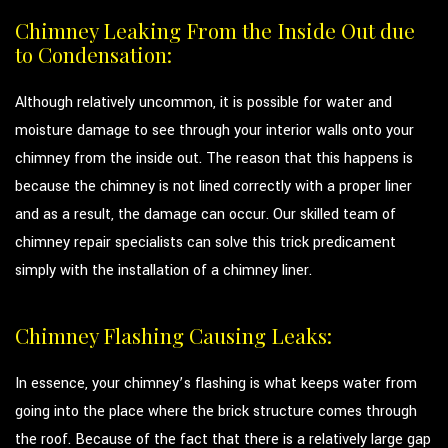
Chimney Leaking From the Inside Out due
to Condensation:
Although relatively uncommon, it is possible for water and
moisture damage to see through your interior walls onto your
chimney from the inside out. The reason that this happens is
because the chimney is not lined correctly with a proper liner
and as a result, the damage can occur. Our skilled team of
chimney repair specialists can solve this trick predicament
simply with the installation of a chimney liner.
Chimney Flashing Causing Leaks:
In essence, your chimney’s flashing is what keeps water from
going into the place where the brick structure comes through
the roof. Because of the fact that there is a relatively large gap