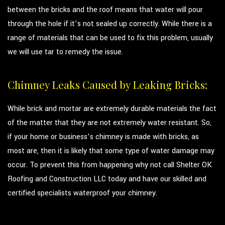
between the bricks and the roof means that water will pour
through the hole if it’s not sealed up correctly. While there is a
range of materials that can be used to fix this problem, usually
we will use tar to remedy the issue.
Chimney Leaks Caused by Leaking Bricks:
While brick and mortar are extremely durable materials the fact
of the matter that they are not extremely water resistant. So,
if your home or business’s chimney is made with bricks, as
most are, then it is likely that some type of water damage may
occur. To prevent this from happening why not call Shelter OK
Roofing and Construction LLC today and have our skilled and
certified specialists waterproof your chimney.