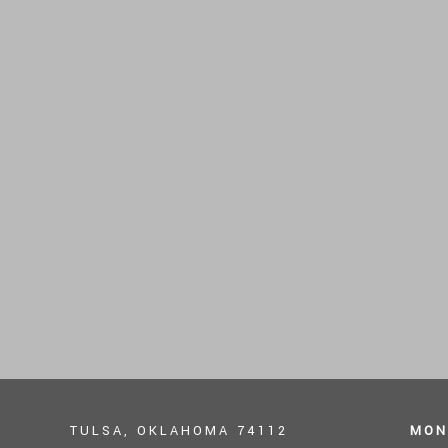
TULSA, OKLAHOMA 74112
MON