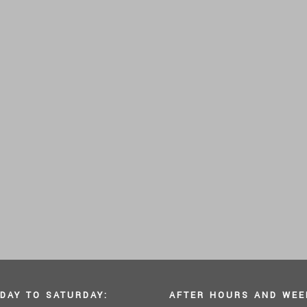
DAY TO SATURDAY:
AFTER HOURS AND WEE