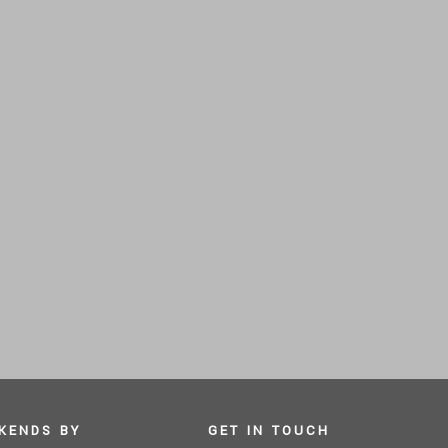
KENDS BY
GET IN TOUCH