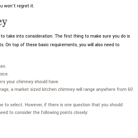
u won’t regret it.
ey
o take into consideration. The first thing to make sure you do is
ts. On top of these basic requirements, you will also need to
hen.
oice.
ers your chimney should have.
verage, a market sized kitchen chimney will range anywhere from 60
to select. However, if there is one question that you should
need to consider the following points closely: