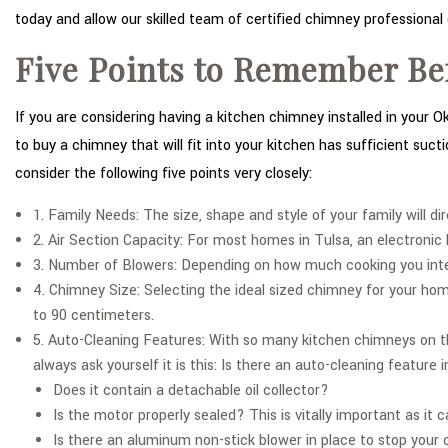
today and allow our skilled team of certified chimney professional 
Five Points to Remember Be
If you are considering having a kitchen chimney installed in your 
to buy a chimney that will fit into your kitchen has sufficient suc
consider the following five points very closely:
1. Family Needs: The size, shape and style of your family will d
2. Air Section Capacity: For most homes in Tulsa, an electroni
3. Number of Blowers: Depending on how much cooking you inten
4. Chimney Size: Selecting the ideal sized chimney for your ho
to 90 centimeters.
5. Auto-Cleaning Features: With so many kitchen chimneys on th
always ask yourself it is this: Is there an auto-cleaning feature
Does it contain a detachable oil collector?
Is the motor properly sealed? This is vitally important as it
Is there an aluminum non-stick blower in place to stop your o