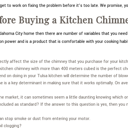
get to work on fixing the problem before it’s too late. We promise, yo
fore Buying a Kitchen Chimn
Oklahoma City home then there are number of variables that you need t
tion power and is a product that is comfortable with your cooking habi
irectly affect the size of the chimney that you purchase for your kitc
c kitchen chimney with more than 400 meters cubed is the perfect ch
d on doing in your Tulsa kitchen will determine the number of blow
me is a key determinant in making sure that it works optimally. On a
e market, it can sometimes seem a little daunting knowing which one 
 included as standard? If the answer to this question is yes, then you 
 can stop smoke or dust from entering your motor.
il clogging?