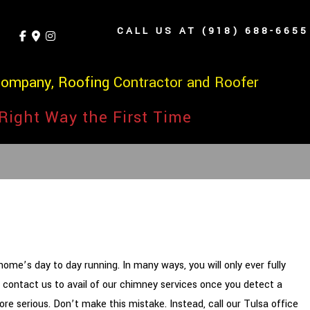
CALL US AT (918) 688-6655
Company, Roofing Contractor and Roofer
Right Way the First Time
ome’s day to day running. In many ways, you will only ever fully
ly contact us to avail of our chimney services once you detect a
ore serious. Don’t make this mistake. Instead, call our Tulsa office