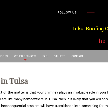
FOLLOW US
Tulsa Roofing 
The 
 ROOFS
OTHER SERVICES
FAQ
GALLERY
CONTACT
in Tulsa
of the matter is that your chimney plays an invaluable role in your h
are like many homeowners in Tulsa, then it is likely that you will on
d inconsequential problem will have transitioned into something far m