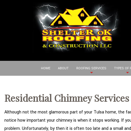
HOME
ABOUT
ROOFING SERVICES
TYPES OF
Residential Chimney Services 
Although not the most glamorous part of your Tulsa home, the fact 
notice how important your chimney is when it stops working. If you 
problem. Unfortunately, by then it is often too late and a small an