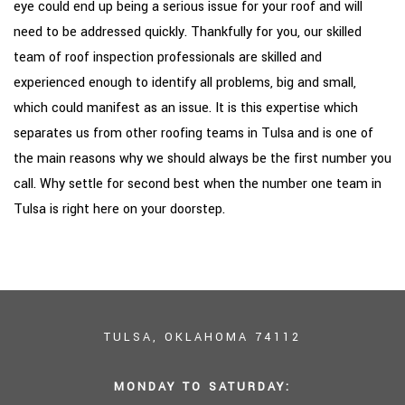
eye could end up being a serious issue for your roof and will
need to be addressed quickly. Thankfully for you, our skilled
team of roof inspection professionals are skilled and
experienced enough to identify all problems, big and small,
which could manifest as an issue. It is this expertise which
separates us from other roofing teams in Tulsa and is one of
the main reasons why we should always be the first number you
call. Why settle for second best when the number one team in
Tulsa is right here on your doorstep.
TULSA, OKLAHOMA 74112
MONDAY TO SATURDAY: