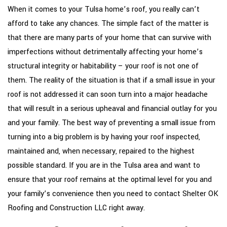
TYPES OF ROOFS
When it comes to your Tulsa home’s roof, you really can’t
afford to take any chances. The simple fact of the matter is
OTHER SERVICES
that there are many parts of your home that can survive with
FAQ
imperfections without detrimentally affecting your home’s
structural integrity or habitability – your roof is not one of
GALLERY
them. The reality of the situation is that if a small issue in your
CONTACT
roof is not addressed it can soon turn into a major headache
that will result in a serious upheaval and financial outlay for you
and your family. The best way of preventing a small issue from
turning into a big problem is by having your roof inspected,
maintained and, when necessary, repaired to the highest
possible standard. If you are in the Tulsa area and want to
ensure that your roof remains at the optimal level for you and
your family’s convenience then you need to contact Shelter OK
Roofing and Construction LLC right away.