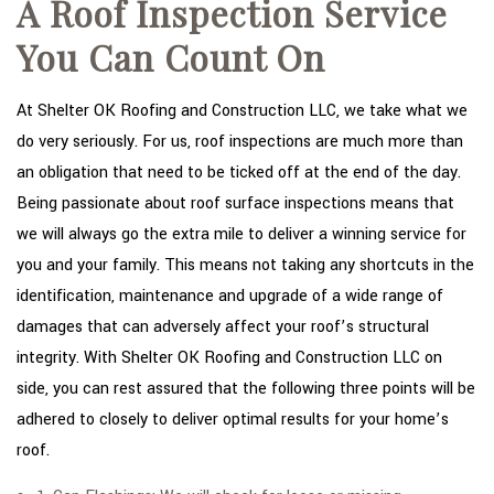
A Roof Inspection Service
You Can Count On
At Shelter OK Roofing and Construction LLC, we take what we
do very seriously. For us, roof inspections are much more than
an obligation that need to be ticked off at the end of the day.
Being passionate about roof surface inspections means that
we will always go the extra mile to deliver a winning service for
you and your family. This means not taking any shortcuts in the
identification, maintenance and upgrade of a wide range of
damages that can adversely affect your roof’s structural
integrity. With Shelter OK Roofing and Construction LLC on
side, you can rest assured that the following three points will be
adhered to closely to deliver optimal results for your home’s
roof.