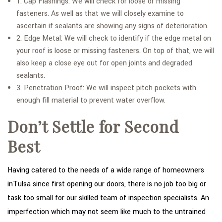
1. Cap Flashings: We will check for loose or missing
fasteners. As well as that we will closely examine to
ascertain if sealants are showing any signs of deterioration.
2. Edge Metal: We will check to identify if the edge metal on
your roof is loose or missing fasteners. On top of that, we will
also keep a close eye out for open joints and degraded
sealants.
3. Penetration Proof: We will inspect pitch pockets with
enough fill material to prevent water overflow.
Don’t Settle for Second
Best
Having catered to the needs of a wide range of homeowners
inTulsa since first opening our doors, there is no job too big or
task too small for our skilled team of inspection specialists. An
imperfection which may not seem like much to the untrained