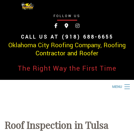
FOLLOW US
CALL US AT (918) 688-6655
Oklahoma City Roofing Company, Roofing
Contractor and Roofer
The Right Way the First Time
MENU
HOME
ABOUT
Roof Inspection in Tulsa
ROOFING SERVICES