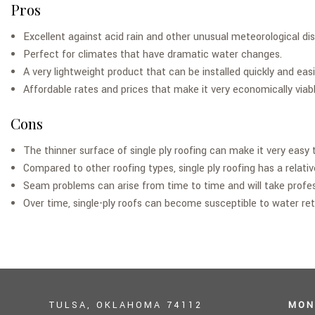
Pros
Excellent against acid rain and other unusual meteorological di
Perfect for climates that have dramatic water changes.
A very lightweight product that can be installed quickly and easi
Affordable rates and prices that make it very economically viable 
Cons
The thinner surface of single ply roofing can make it very easy
Compared to other roofing types, single ply roofing has a relative
Seam problems can arise from time to time and will take profes
Over time, single-ply roofs can become susceptible to water re
TULSA, OKLAHOMA 74112
MON