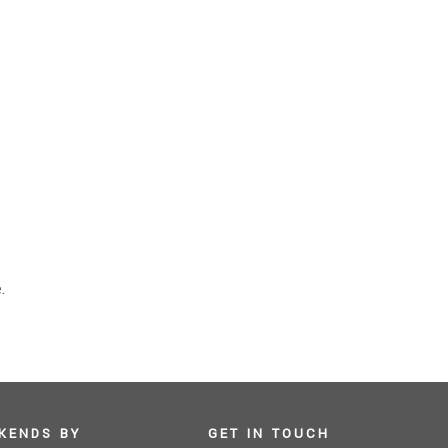
.
KENDS BY
GET IN TOUCH