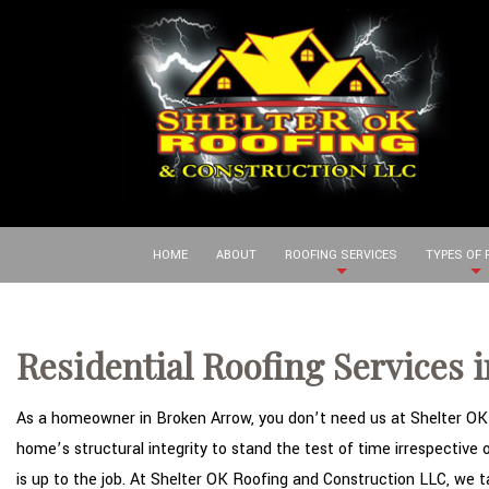
HOME
ABOUT
ROOFING SERVICES
TYPES OF
Residential Roofing Services 
As a homeowner in Broken Arrow, you don’t need us at Shelter OK R
home’s structural integrity to stand the test of time irrespective
is up to the job. At Shelter OK Roofing and Construction LLC, we 