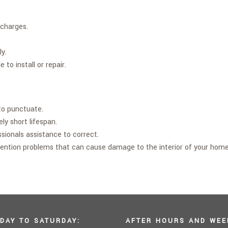
scharges.
ly.
to install or repair.
 to punctuate.
ly short lifespan.
sionals assistance to correct.
tention problems that can cause damage to the interior of your home
DAY TO SATURDAY:
AFTER HOURS AND WEE