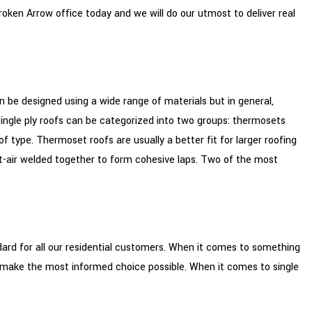
oken Arrow office today and we will do our utmost to deliver real
can be designed using a wide range of materials but in general,
s, single ply roofs can be categorized into two groups: thermosets
pe. Thermoset roofs are usually a better fit for larger roofing
t-air welded together to form cohesive laps. Two of the most
ard for all our residential customers. When it comes to something
o make the most informed choice possible. When it comes to single