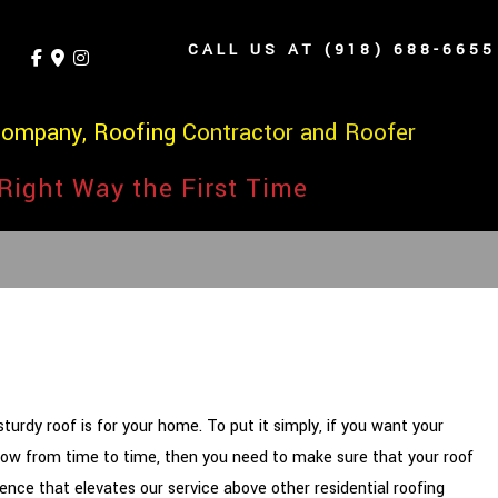
CALL US AT (918) 688-6655
Company, Roofing Contractor and Roofer
Right Way the First Time
rdy roof is for your home. To put it simply, if you want your
Arrow from time to time, then you need to make sure that your roof
nce that elevates our service above other residential roofing