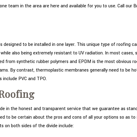
e team in the area are here and available for you to use. Call our Br
 is designed to be installed in one layer. This unique type of roofing 
lity while also being extremely resistant to UV radiation. In most case
rom synthetic rubber polymers and EPDM is the most obvious roof ty
seams. By contrast, thermoplastic membranes generally need to be ho
s include PVC and TPO.
 Roofing
e in the honest and transparent service that we guarantee as stand
ed to be certain about the pros and cons of all your options so as t
 on both sides of the divide include: