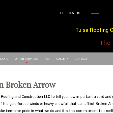
FOLLOW US
Tulsa Roofing 
The 
 ROOFS
OTHER SERVICES
FAQ
GALLERY
CONTACT
in Broken Arrow
oofing and Construction LLC to tell you how important a solid and stu
 of the gale-forced winds or heavy snowfall that can afflict Broken 
take immense pride in what we do and it is this commitment to excelle