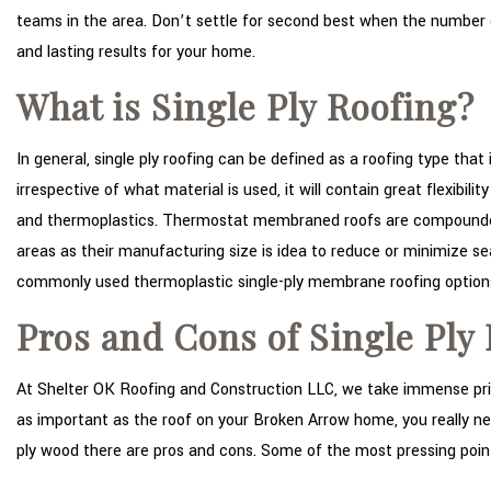
teams in the area. Don’t settle for second best when the number on
and lasting results for your home.
What is Single Ply Roofing?
In general, single ply roofing can be defined as a roofing type that
irrespective of what material is used, it will contain great flexibi
and thermoplastics. Thermostat membraned roofs are compounded f
areas as their manufacturing size is idea to reduce or minimize 
commonly used thermoplastic single-ply membrane roofing option
Pros and Cons of Single Ply
At Shelter OK Roofing and Construction LLC, we take immense prid
as important as the roof on your Broken Arrow home, you really ne
ply wood there are pros and cons. Some of the most pressing points