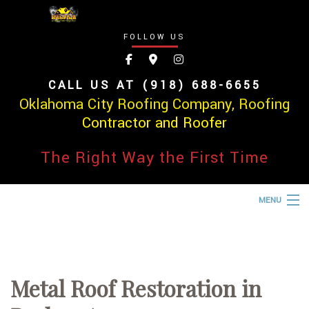
FOLLOW US
CALL US AT (918) 688-6655
Oklahoma City Roofing Company, Roofing
Contractor and Roofer
The Right Way the First Time
MENU
HOME
ABOUT
Metal Roof Restoration in
ROOFING SERVICES