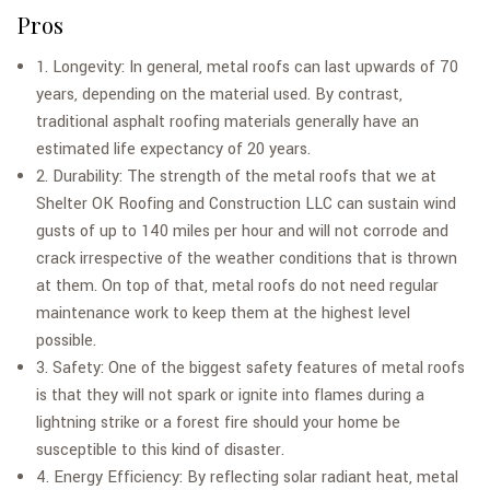
Pros
1. Longevity: In general, metal roofs can last upwards of 70
years, depending on the material used. By contrast,
traditional asphalt roofing materials generally have an
estimated life expectancy of 20 years.
2. Durability: The strength of the metal roofs that we at
Shelter OK Roofing and Construction LLC can sustain wind
gusts of up to 140 miles per hour and will not corrode and
crack irrespective of the weather conditions that is thrown
at them. On top of that, metal roofs do not need regular
maintenance work to keep them at the highest level
possible.
3. Safety: One of the biggest safety features of metal roofs
is that they will not spark or ignite into flames during a
lightning strike or a forest fire should your home be
susceptible to this kind of disaster.
4. Energy Efficiency: By reflecting solar radiant heat, metal