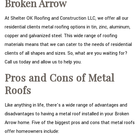
Broken Arrow
TYPES OF ROOFS
OTHER SERVICES
At Shelter OK Roofing and Construction LLC, we offer all our
residential clients metal roofing options in tin, zinc, aluminum,
FAQ
copper and galvanized steel. This wide range of roofing
GALLERY
materials means that we can cater to the needs of residential
clients of all shapes and sizes. So, what are you waiting for?
CONTACT
Call us today and allow us to help you.
Pros and Cons of Metal
Roofs
Like anything in life, there’s a wide range of advantages and
disadvantages to having a metal roof installed in your Broken
Arrow home. Five of the biggest pros and cons that metal roofs
offer homeowners include: