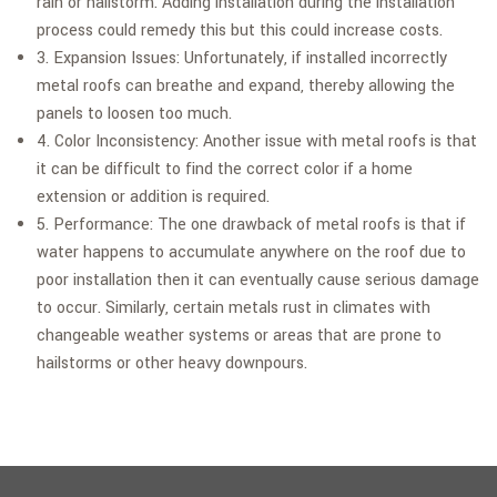
rain or hailstorm. Adding installation during the installation
process could remedy this but this could increase costs.
3. Expansion Issues: Unfortunately, if installed incorrectly
metal roofs can breathe and expand, thereby allowing the
panels to loosen too much.
4. Color Inconsistency: Another issue with metal roofs is that
it can be difficult to find the correct color if a home
extension or addition is required.
5. Performance: The one drawback of metal roofs is that if
water happens to accumulate anywhere on the roof due to
poor installation then it can eventually cause serious damage
to occur. Similarly, certain metals rust in climates with
changeable weather systems or areas that are prone to
hailstorms or other heavy downpours.