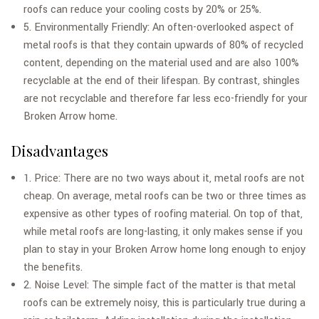
roofs can reduce your cooling costs by 20% or 25%.
5. Environmentally Friendly: An often-overlooked aspect of
metal roofs is that they contain upwards of 80% of recycled
content, depending on the material used and are also 100%
recyclable at the end of their lifespan. By contrast, shingles
are not recyclable and therefore far less eco-friendly for your
Broken Arrow home.
Disadvantages
1. Price: There are no two ways about it, metal roofs are not
cheap. On average, metal roofs can be two or three times as
expensive as other types of roofing material. On top of that,
while metal roofs are long-lasting, it only makes sense if you
plan to stay in your Broken Arrow home long enough to enjoy
the benefits.
2. Noise Level: The simple fact of the matter is that metal
roofs can be extremely noisy, this is particularly true during a